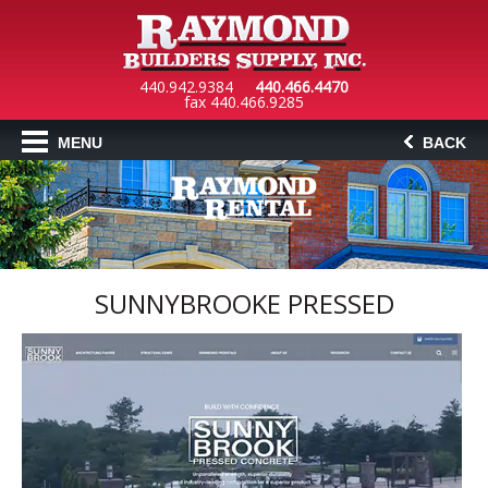
440.942.9384
440.466.4470
fax 440.466.9285
MENU
BACK
SUNNYBROOKE PRESSED