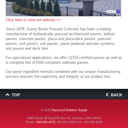
Click here to view our website >>
Since 1978, Sunny Brook Pressed Concrete has been a leading
manufacturer of hydraulically pressed architectural pavers, ballast
pavers, concrete pavers, plaza and plaza-deck pavers, pressed
pavers, roof pavers, unit pavers, paver pedestal and pier systems,
unit pavers and deck tiles.
For specialized applications, we offer LEED-certified pavers as well as
a complete line of ADA-compliant walkway pavers.
Our paver ingredient formula combined with our unique manufacturing
process ensures the superiority and integrity of our product line.
TOP
BACK
© 2026
Raymond Builders Supply
4680 Route 20 East/PO Box 61, Geneva, Ohio 44041
Phone:
440.466.4470
,
440.942.9384
Fax: 440.466.9285