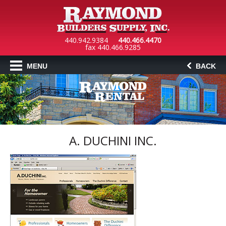
440.942.9384
440.466.4470
fax 440.466.9285
MENU
BACK
A. DUCHINI INC.