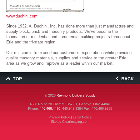
www.duchini.com
Since 1932, A. Duchini, Inc. has done more than just manufacture and
supply block, brick and masonry products. We've become the
foundation of residential and commercial building projects throughout
Erie and the tri-state region.
Our mission is to exceed our customer's expectations while providing
quality masonry materials, supplies and service to the greater Erie
area as we grow and improve as a leader within our market.
TOP
BACK
© 2026
Raymond Builders Supply
4680 Route 20 East/PO Box 61, Geneva, Ohio 44041
Phone:
440.466.4470
,
440.942.9384
Fax: 440.466.9285
Privacy Policy
|
Legal Notice
Site by
Clearimaging.com