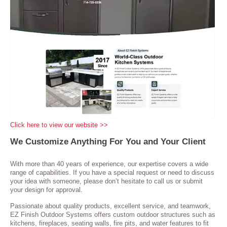
Click here to view our website >>
We Customize Anything For You and Your Client
With more than 40 years of experience, our expertise covers a wide
range of capabilities. If you have a special request or need to discuss
your idea with someone, please don’t hesitate to call us or submit
your design for approval.
Passionate about quality products, excellent service, and teamwork,
EZ Finish Outdoor Systems offers custom outdoor structures such as
kitchens, fireplaces, seating walls, fire pits, and water features to fit